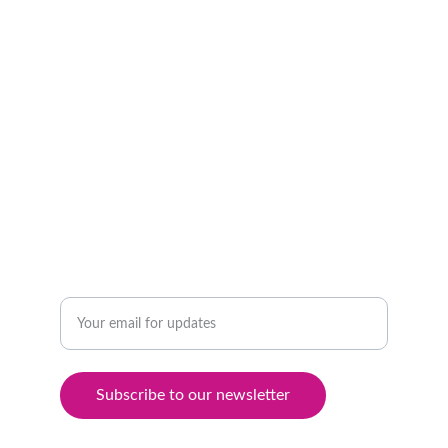
GLOBAL
+905524182785
INNOVATIVE
Enter your email address
Subscribe to our newsletter