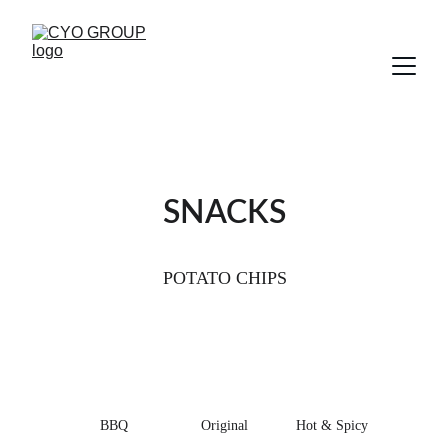
SNACKS
POTATO CHIPS
BBQ 
Original
Hot & Spicy