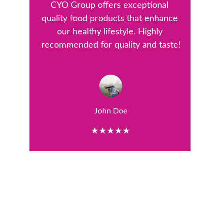
CYO Group offers exceptional 
quality food products that enhance 
our healthy lifestyle. Highly 
recommended for quality and taste!
John Doe
★★★★★
Quality
Committed to high-quality food products and 
sustainability.