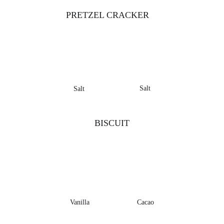
PRETZEL CRACKER
Salt
Salt
BISCUIT
Vanilla
Cacao