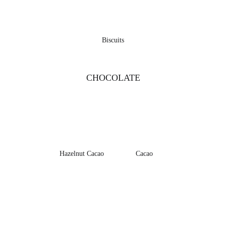
Biscuits
CHOCOLATE
Hazelnut Cacao
Cacao