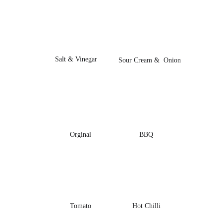
Salt & Vinegar
Sour Cream &  Onion
Orginal
BBQ
Tomato
Hot Chilli